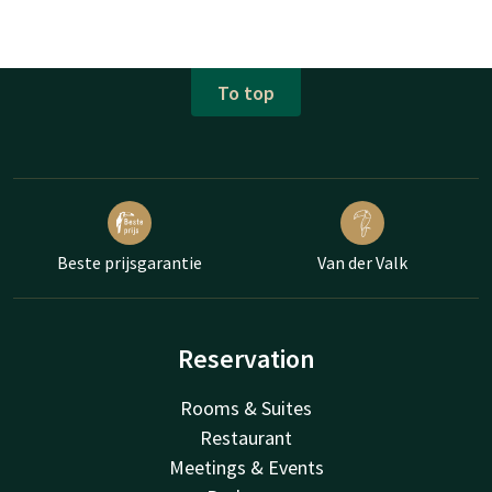
To top
Beste prijsgarantie
Van der Valk
Reservation
Rooms & Suites
Restaurant
Meetings & Events