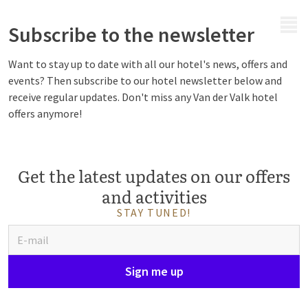
MENU
Subscribe to the newsletter
Want to stay up to date with all our hotel's news, offers and
events? Then subscribe to our hotel newsletter below and
receive regular updates. Don't miss any Van der Valk hotel
offers anymore!
Get the latest updates on our offers
and activities
STAY TUNED!
Sign me up