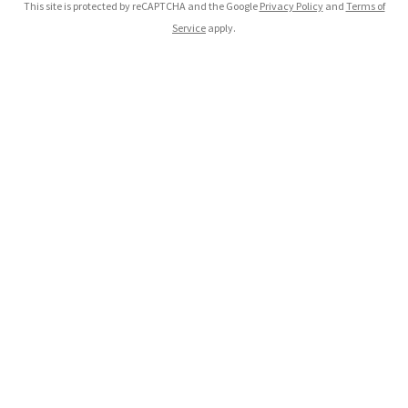
This site is protected by reCAPTCHA and the Google
Privacy Policy
and
Terms of
Service
apply.