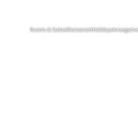
Rooms & Suites
Restaurant
Holidays
Arrangeme