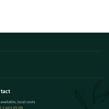
tact
 available, local costs
 3 663 05 09