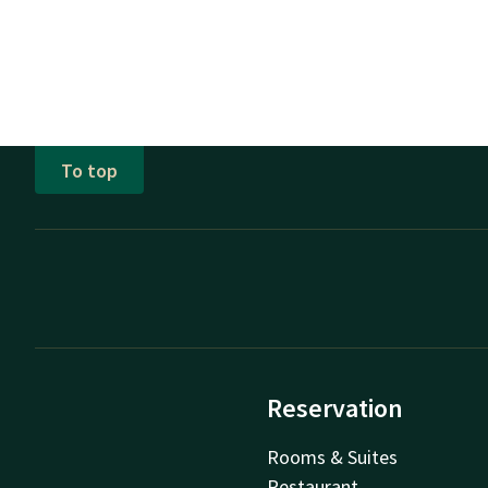
To top
Reservation
Rooms & Suites
Restaurant