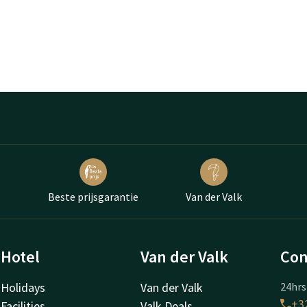
Beste prijsgarantie
Van der Valk
Hotel
Van der Valk
Con
Holidays
Van der Valk
24hrs
+32
Facilities
Valk Deals