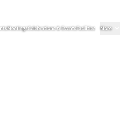
nts
Meetings
Celebrations & Events
Facilities
More
Room