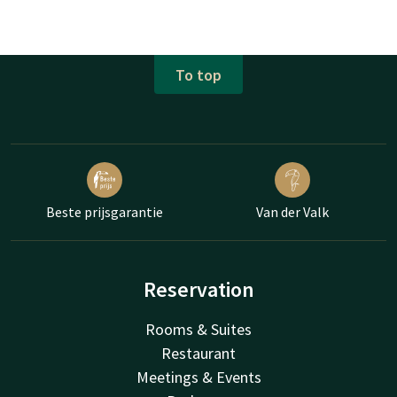
To top
Beste prijsgarantie
Van der Valk
Reservation
Rooms & Suites
Restaurant
Meetings & Events